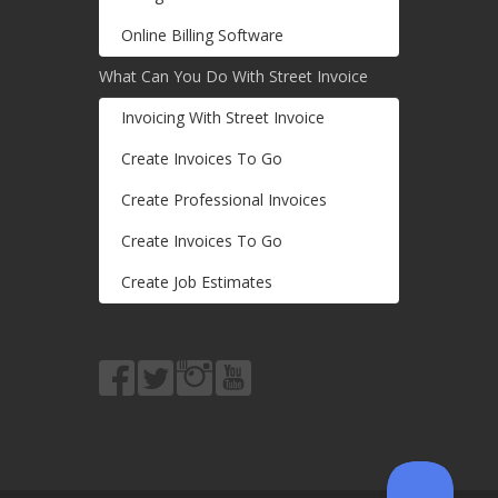
Online Billing Software
What Can You Do With Street Invoice
Invoicing With Street Invoice
Create Invoices To Go
Create Professional Invoices
Create Invoices To Go
Create Job Estimates