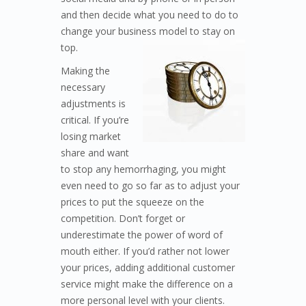
and then decide what you need to do to
change your business model to
stay on
top.
Making the
necessary
adjustments is
critical. If you’re
losing market
share and want
to stop any hemorrhaging, you might
even need to go so far as to adjust your
prices to put the squeeze on the
competition. Don’t forget or
underestimate the power of word of
mouth either. If you’d rather not lower
your prices, adding additional customer
service might make the difference on a
more personal level with your clients.