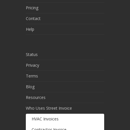
Pricing
Contact
Help
Status
Privacy
Terms
Blog
Resources
Who Uses Street Invoice
HVAC Invoices
Contractor Invoice