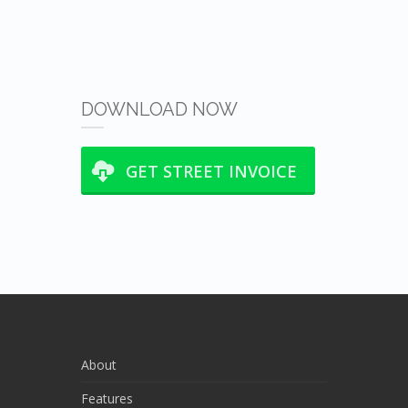
DOWNLOAD NOW
GET STREET INVOICE
About
Features