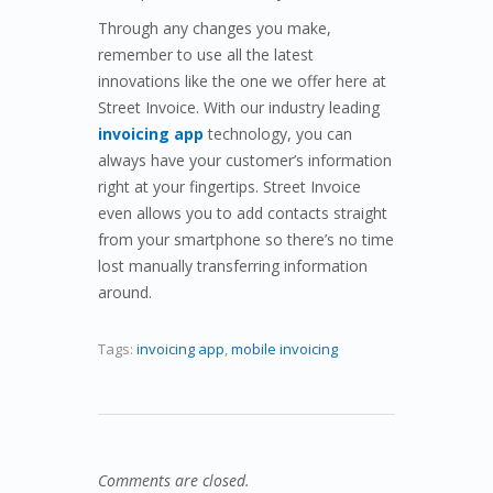
Through any changes you make,
remember to use all the latest
innovations like the one we offer here at
Street Invoice. With our industry leading
invoicing app
technology, you can
always have your customer’s information
right at your fingertips. Street Invoice
even allows you to add contacts straight
from your smartphone so there’s no time
lost manually transferring information
around.
Tags:
invoicing app
,
mobile invoicing
Comments are closed.