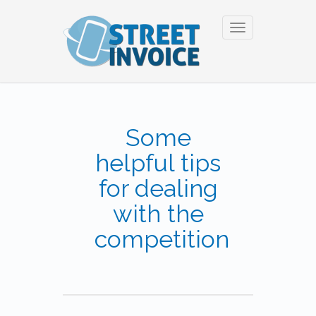
Toggle
navigation
Some
helpful tips
for dealing
with the
competition