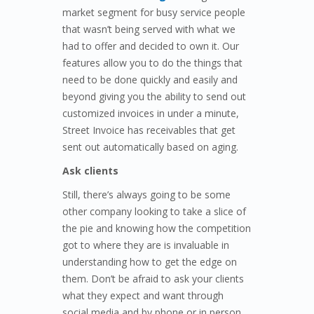
market segment for busy service people
that wasn’t being served with what we
had to offer and decided to own it. Our
features allow you to do the things that
need to be done quickly and easily and
beyond giving you the ability to send out
customized invoices in under a minute,
Street Invoice has receivables that get
sent out automatically based on aging.
Ask clients
Still, there’s always going to be some
other company looking to take a slice of
the pie and knowing how the competition
got to where they are is invaluable in
understanding how to get the edge on
them. Don’t be afraid to ask your clients
what they expect and want through
social media and by phone or in person