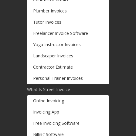
Plumber Invoices
Tutor Invoices
Freelancer Invoice Software
Yoga Instructor Invoices
Landscaper Invoices
Contractor Estimate
Personal Trainer Invoices
What Is Street Invoice
Online Invoicing
Invoicing App
Free Invoicing Software
Billing Software