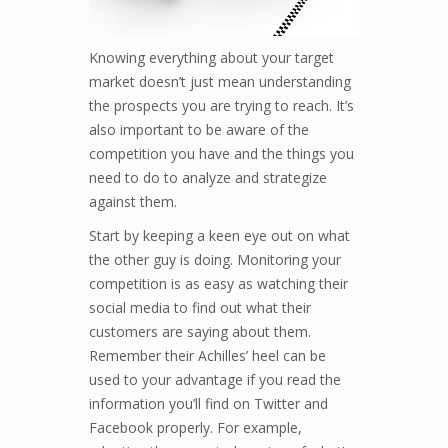
Knowing everything about your target
market doesn’t just mean understanding
the prospects you are trying to reach. It’s
also important to be aware of the
competition you have and the things you
need to do to analyze and strategize
against them.
Start by keeping a keen eye out on what
the other guy is doing. Monitoring your
competition is as easy as watching their
social media to find out what their
customers are saying about them.
Remember their Achilles’ heel can be
used to your advantage if you read the
information you’ll find on Twitter and
Facebook properly. For example,