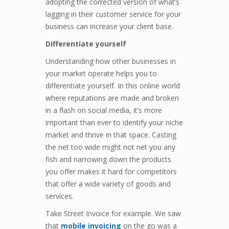
adopting the corrected version of what’s
lagging in their customer service for your
business can increase your client base.
Differentiate yourself
Understanding how other businesses in
your market operate helps you to
differentiate yourself. In this online world
where reputations are made and broken
in a flash on social media, it’s more
important than ever to identify your niche
market and thrive in that space. Casting
the net too wide might not net you any
fish and narrowing down the products
you offer makes it hard for competitors
that offer a wide variety of goods and
services.
Take Street Invoice for example. We saw
that
mobile invoicing
on the go was a