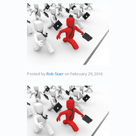
Posted by
Rob Starr
on
February 29, 2016