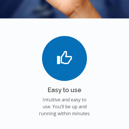
Easy to use
Intuitive and easy to
use. You’ll be up and
running within minutes.