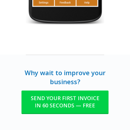
Why wait to improve your
business?
SEND YOUR FIRST INVOICE
IN 60 SECONDS — FREE