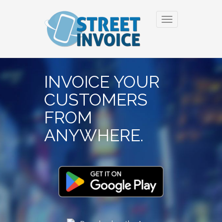
Toggle
navigation
INVOICE YOUR
CUSTOMERS
FROM
ANYWHERE.