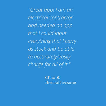
"Great app! I am an
electrical contractor
and needed an app
that I could input
everything that I carry
as stock and be able
to accurately/easily
charge for all of it."
Chad R.
Electrical Contractor