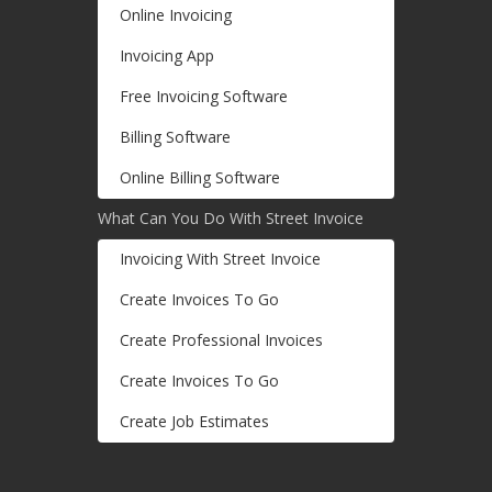
Online Invoicing
Invoicing App
Free Invoicing Software
Billing Software
Online Billing Software
What Can You Do With Street Invoice
Invoicing With Street Invoice
Create Invoices To Go
Create Professional Invoices
Create Invoices To Go
Create Job Estimates