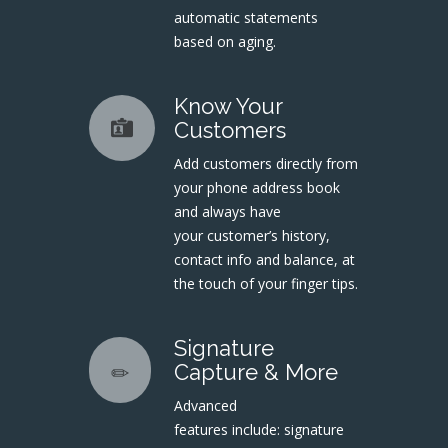
automatic statements
based on aging.
Know Your
Customers
Add customers directly from
your phone address book
and always have
your customer’s history,
contact info and balance, at
the touch of your finger tips.
Signature
Capture & More
Advanced
features include: signature