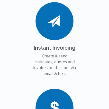
Instant Invoicing
Create & send
estimates, quotes and
invoices on the spot via
email & text.