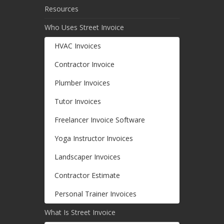
Resources
Who Uses Street Invoice
HVAC Invoices
Contractor Invoice
Plumber Invoices
Tutor Invoices
Freelancer Invoice Software
Yoga Instructor Invoices
Landscaper Invoices
Contractor Estimate
Personal Trainer Invoices
What Is Street Invoice