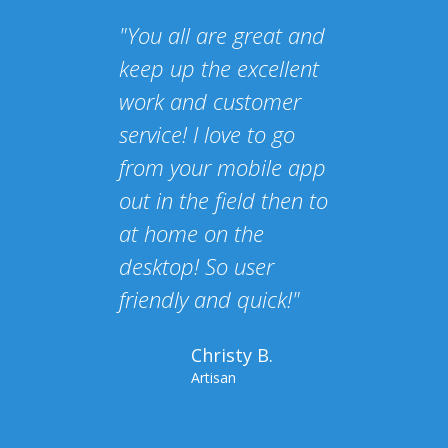
"You all are great and
keep up the excellent
work and customer
service! I love to go
from your mobile app
out in the field then to
at home on the
desktop! So user
friendly and quick!"
Christy B.
Artisan