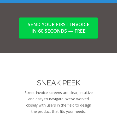
SEND YOUR FIRST INVOICE
IN 60 SECONDS — FREE
SNEAK PEEK
Street Invoice screens are clear, intuitive
and easy to navigate. We’ve worked
closely with users in the field to design
the product that fits your needs.