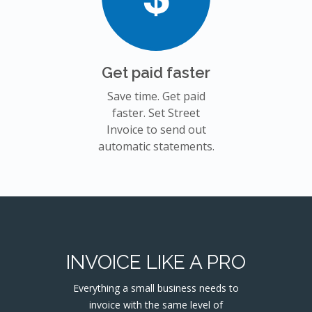
Get paid faster
Save time. Get paid
faster. Set Street
Invoice to send out
automatic statements.
INVOICE LIKE A PRO
Everything a small business needs to
invoice with the same level of