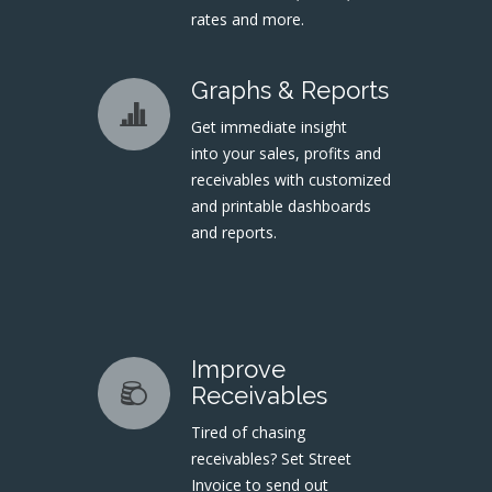
rates and more.
Graphs & Reports
Get immediate insight
into your sales, profits and
receivables with customized
and printable dashboards
and reports.
Improve
Receivables
Tired of chasing
receivables? Set Street
Invoice to send out