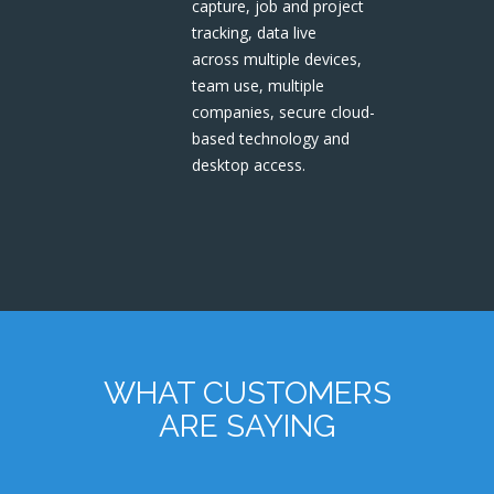
capture, job and project
tracking, data live
across multiple devices,
team use, multiple
companies, secure cloud-
based technology and
desktop access.
WHAT CUSTOMERS
ARE SAYING