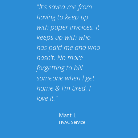
"It's saved me from
having to keep up
with paper invoices. It
keeps up with who
has paid me and who
hasn't. No more
forgetting to bill
someone when I get
home & I'm tired. I
love it."
Matt L.
HVAC Service