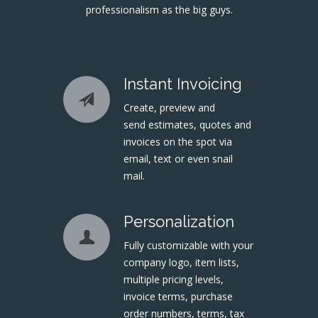
professionalism as the big guys.
Instant Invoicing
Create, preview and
send estimates, quotes and
invoices on the spot via
email, text or even snail
mail.
Personalization
Fully customizable with your
company logo, item lists,
multiple pricing levels,
invoice terms, purchase
order numbers, terms, tax