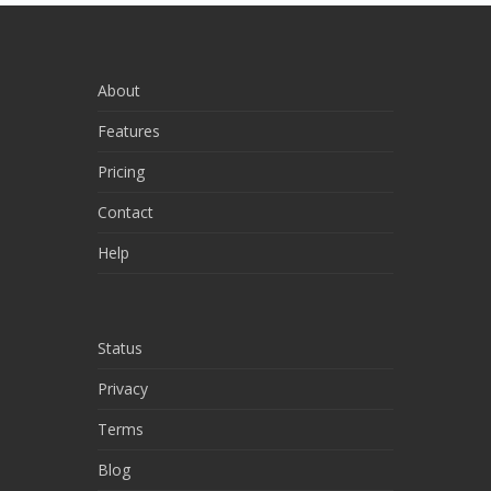
About
Features
Pricing
Contact
Help
Status
Privacy
Terms
Blog