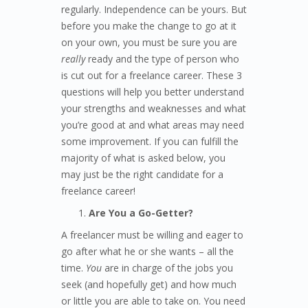
regularly. Independence can be yours. But
before you make the change to go at it
on your own, you must be sure you are
really
ready and the type of person who
is cut out for a freelance career. These 3
questions will help you better understand
your strengths and weaknesses and what
you’re good at and what areas may need
some improvement. If you can fulfill the
majority of what is asked below, you
may just be the right candidate for a
freelance career!
Are You a Go-Getter?
A freelancer must be willing and eager to
go after what he or she wants – all the
time.
You
are in charge of the jobs you
seek (and hopefully get) and how much
or little you are able to take on. You need