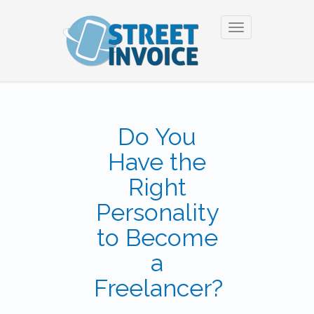
Toggle
navigation
Do You
Have the
Right
Personality
to Become
a
Freelancer?