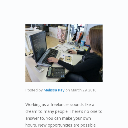
Posted by
Melissa Kay
on
March 29, 2016
Working as a freelancer sounds like a
dream to many people. There’s no one to
answer to. You can make your own
hours. New opportunities are possible