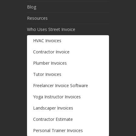
Blog
Resources
Who Uses Street Invoice
HVAC Invoices
Contractor Invoice
Plumber Invoices
Tutor Invoices
Freelancer Invoice Software
Yoga Instructor Invoices
Landscaper Invoices
Contractor Estimate
Personal Trainer Invoices