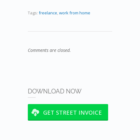
Tags:
freelance
,
work from home
Comments are closed.
DOWNLOAD NOW
GET STREET INVOICE