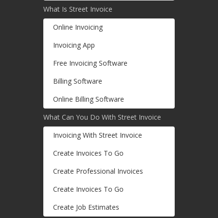
What Is Street Invoice
Online Invoicing
Invoicing App
Free Invoicing Software
Billing Software
Online Billing Software
What Can You Do With Street Invoice
Invoicing With Street Invoice
Create Invoices To Go
Create Professional Invoices
Create Invoices To Go
Create Job Estimates