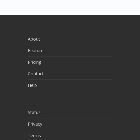
About
Features
Pricing
Contact
Help
Status
Privacy
Terms