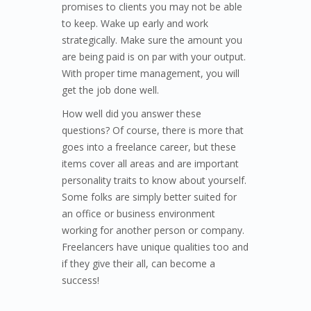
promises to clients you may not be able
to keep. Wake up early and work
strategically. Make sure the amount you
are being paid is on par with your output.
With proper time management, you will
get the job done well.
How well did you answer these
questions? Of course, there is more that
goes into a freelance career, but these
items cover all areas and are important
personality traits to know about yourself.
Some folks are simply better suited for
an office or business environment
working for another person or company.
Freelancers have unique qualities too and
if they give their all, can become a
success!