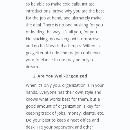
to be able to make cold calls, initiate
introductions, prove why you are the best
for the job at hand, and ultimately make
the deal. There is no one pushing for you
or leading the way. It’s all you, for you.
No slacking, no waiting until tomorrow,
and no half-hearted attempts. Without a
go-getter attitude and major confidence,
your freelance future may be only a
dream.
Are You Well-Organized
When it’s only you, organization is in your
hands. Everyone has their own style and
knows what works best for them, but a
good amount of organization is key for
keeping track of jobs, money, clients, etc.
Do your best to keep a neat office and
desk. File your paperwork and other