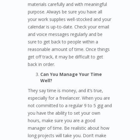
materials carefully and with meaningful
purpose. Always be sure you have all
your work supplies well-stocked and your
calendar is up-to-date. Check your email
and voice messages regularly and be
sure to get back to people within a
reasonable amount of time. Once things
get off track, it may be difficult to get
back in order.
Can You Manage Your Time
Well?
They say time is money, and it’s true,
especially for a freelancer. When you are
not committed to a regular 9 to 5 gig and
you have the ability to set your own
hours, make sure you are a good
manager of time. Be realistic about how
long projects will take you. Don’t make