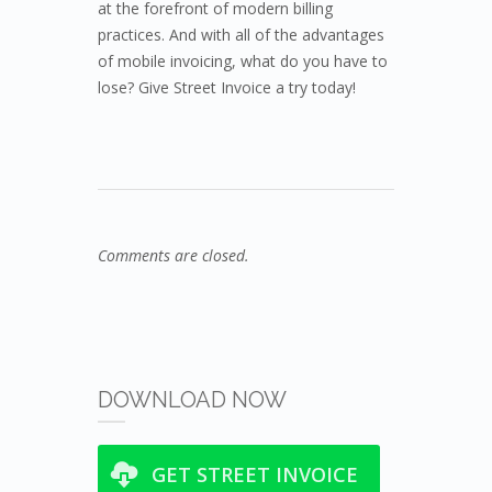
at the forefront of modern billing
practices. And with all of the advantages
of mobile invoicing, what do you have to
lose? Give Street Invoice a try today!
Comments are closed.
DOWNLOAD NOW
GET STREET INVOICE