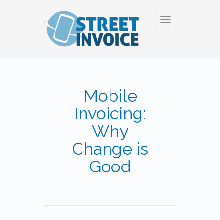
Toggle
navigation
Mobile
Invoicing:
Why
Change is
Good