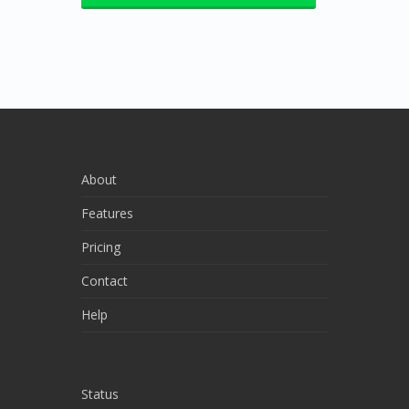
About
Features
Pricing
Contact
Help
Status