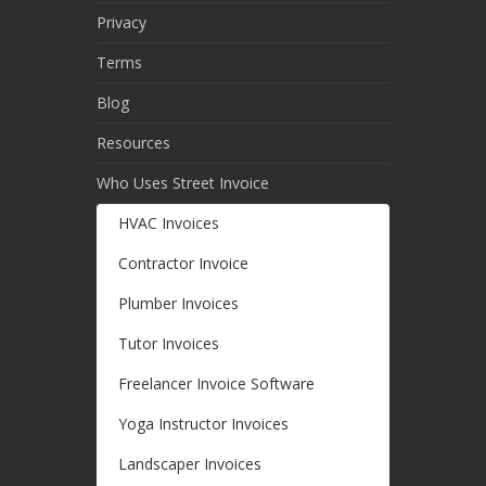
Privacy
Terms
Blog
Resources
Who Uses Street Invoice
HVAC Invoices
Contractor Invoice
Plumber Invoices
Tutor Invoices
Freelancer Invoice Software
Yoga Instructor Invoices
Landscaper Invoices