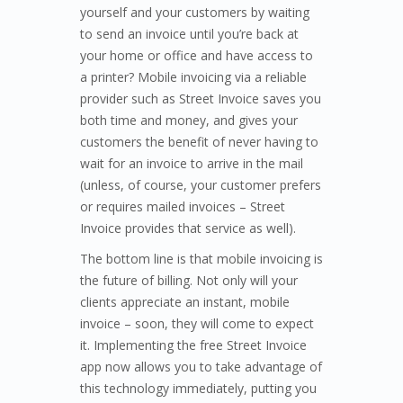
yourself and your customers by waiting
to send an invoice until you’re back at
your home or office and have access to
a printer? Mobile invoicing via a reliable
provider such as Street Invoice saves you
both time and money, and gives your
customers the benefit of never having to
wait for an invoice to arrive in the mail
(unless, of course, your customer prefers
or requires mailed invoices – Street
Invoice provides that service as well).
The bottom line is that mobile invoicing is
the future of billing. Not only will your
clients appreciate an instant, mobile
invoice – soon, they will come to expect
it. Implementing the free Street Invoice
app now allows you to take advantage of
this technology immediately, putting you