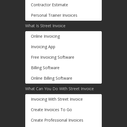
Contractor Estimate
Personal Trainer Invoices
What Is Street Invoice
Online Invoicing
Invoicing App
Free Invoicing Software
Billing Software
Online Billing Software
What Can You Do With Street Invoice
Invoicing With Street Invoice
Create Invoices To Go
Create Professional Invoices