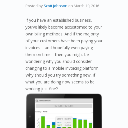
Posted by
Scott Johnson
on
March 10, 2016
If you have an established business,
you’ve likely become accustomed to your
own billing methods. And if the majority
of your customers have been paying your
invoices – and hopefully even paying
them on time – then you might be
wondering why you should consider
changing to a mobile invoicing platform.
Why should you try something new, if
what you are doing now seems to be
working just fine?