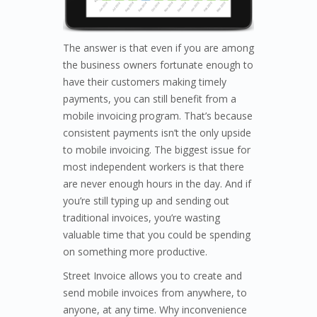
The answer is that even if you are among
the business owners fortunate enough to
have their customers making timely
payments, you can still benefit from a
mobile invoicing program. That’s because
consistent payments isn’t the only upside
to mobile invoicing. The biggest issue for
most independent workers is that there
are never enough hours in the day. And if
you’re still typing up and sending out
traditional invoices, you’re wasting
valuable time that you could be spending
on something more productive.
Street Invoice allows you to create and
send mobile invoices from anywhere, to
anyone, at any time. Why inconvenience