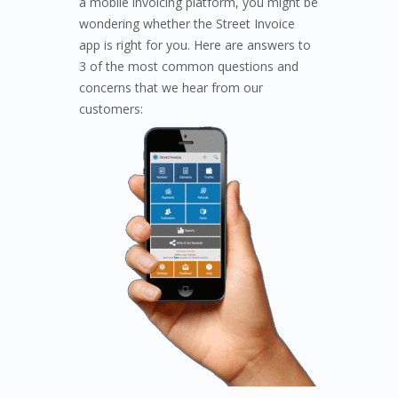
a mobile invoicing platform, you might be
wondering whether the Street Invoice
app is right for you. Here are answers to
3 of the most common questions and
concerns that we hear from our
customers: