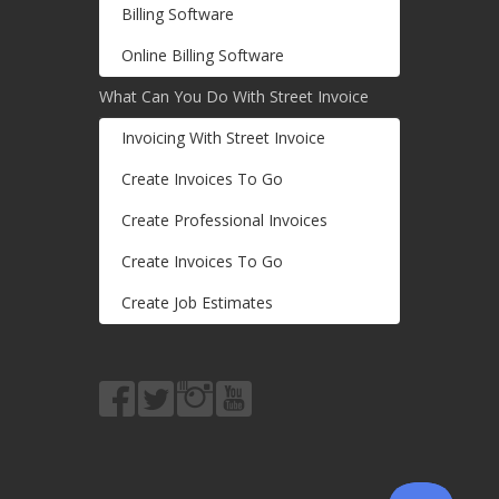
Billing Software
Online Billing Software
What Can You Do With Street Invoice
Invoicing With Street Invoice
Create Invoices To Go
Create Professional Invoices
Create Invoices To Go
Create Job Estimates