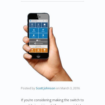
Posted by
Scott Johnson
on
March 3, 2016
If you’re considering making the switch to