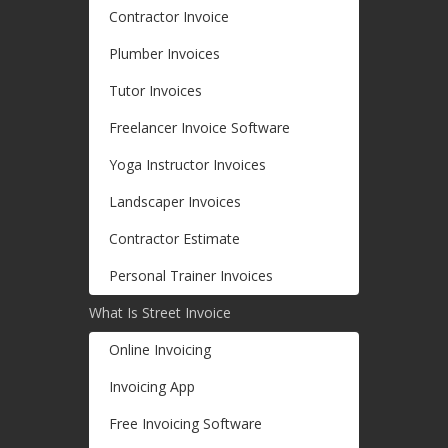
Contractor Invoice
Plumber Invoices
Tutor Invoices
Freelancer Invoice Software
Yoga Instructor Invoices
Landscaper Invoices
Contractor Estimate
Personal Trainer Invoices
What Is Street Invoice
Online Invoicing
Invoicing App
Free Invoicing Software