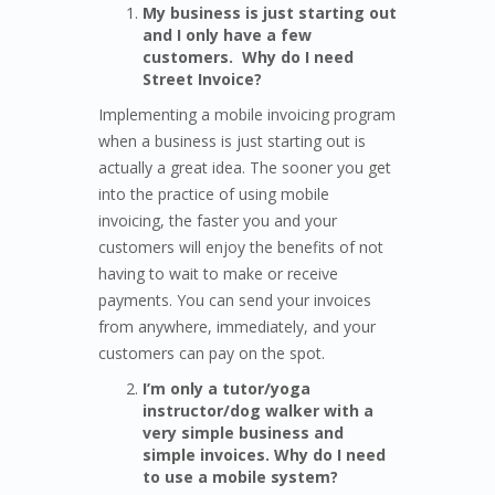
My business is just starting out
and I only have a few
customers. Why do I need
Street Invoice?
Implementing a mobile invoicing program
when a business is just starting out is
actually a great idea. The sooner you get
into the practice of using mobile
invoicing, the faster you and your
customers will enjoy the benefits of not
having to wait to make or receive
payments. You can send your invoices
from anywhere, immediately, and your
customers can pay on the spot.
I’m only a tutor/yoga
instructor/dog walker with a
very simple business and
simple invoices. Why do I need
to use a mobile system?