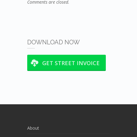
Comments are closed.
DOWNLOAD NOW
GET STREET INVOICE
About