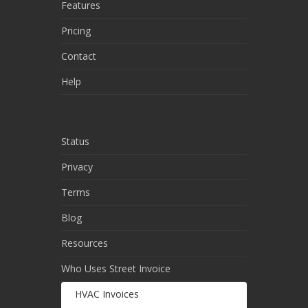
Features
Pricing
Contact
Help
Status
Privacy
Terms
Blog
Resources
Who Uses Street Invoice
HVAC Invoices