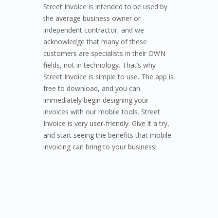
Street Invoice is intended to be used by
the average business owner or
independent contractor, and we
acknowledge that many of these
customers are specialists in their OWN
fields, not in technology. That’s why
Street Invoice is simple to use. The app is
free to download, and you can
immediately begin designing your
invoices with our mobile tools. Street
Invoice is very user-friendly. Give it a try,
and start seeing the benefits that mobile
invoicing can bring to your business!