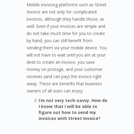
Mobile invoicing platforms such as Street
Invoice are not only for complicated
invoices, although they handle those, as
well. Even if your invoices are simple and
do not take much time for you to create
by hand, you can still benefit from
sending them via your mobile device. You
will not have to wait until you are at your
desk to create an invoice, you save
money on postage, and your customer
receives (and can pay) the invoice right
away. These are benefits that business
owners of all sizes can enjoy.
I’m not very tech-savvy. How do
I know that I will be able to
figure out how to send my
invoices with Street Invoice?