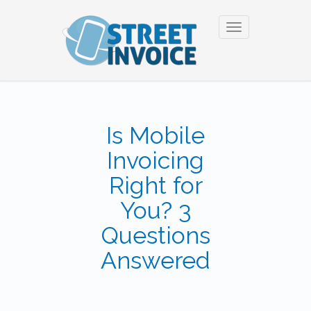
Toggle
navigation
Is Mobile
Invoicing
Right for
You? 3
Questions
Answered