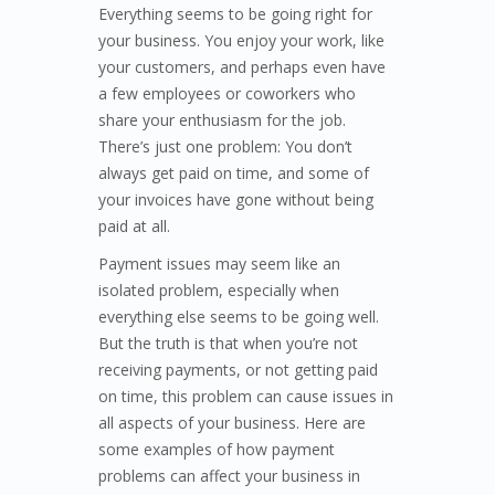
Everything seems to be going right for
your business. You enjoy your work, like
your customers, and perhaps even have
a few employees or coworkers who
share your enthusiasm for the job.
There’s just one problem: You don’t
always get paid on time, and some of
your invoices have gone without being
paid at all.
Payment issues may seem like an
isolated problem, especially when
everything else seems to be going well.
But the truth is that when you’re not
receiving payments, or not getting paid
on time, this problem can cause issues in
all aspects of your business. Here are
some examples of how payment
problems can affect your business in