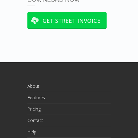
GET STREET INVOICE
About
Features
Pricing
Contact
Help