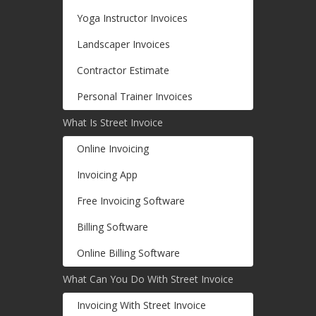
Yoga Instructor Invoices
Landscaper Invoices
Contractor Estimate
Personal Trainer Invoices
What Is Street Invoice
Online Invoicing
Invoicing App
Free Invoicing Software
Billing Software
Online Billing Software
What Can You Do With Street Invoice
Invoicing With Street Invoice