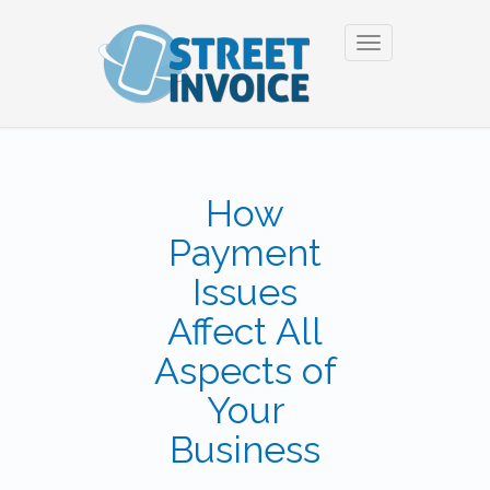
Toggle
navigation
How
Payment
Issues
Affect All
Aspects of
Your
Business