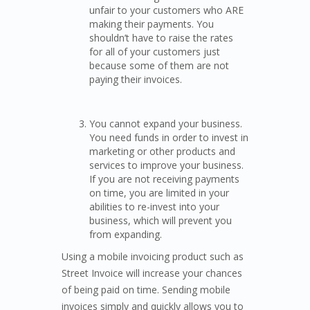
unfair to your customers who ARE
making their payments. You
shouldn’t have to raise the rates
for all of your customers just
because some of them are not
paying their invoices.
You cannot expand your business.
You need funds in order to invest in
marketing or other products and
services to improve your business.
If you are not receiving payments
on time, you are limited in your
abilities to re-invest into your
business, which will prevent you
from expanding.
Using a mobile invoicing product such as
Street Invoice will increase your chances
of being paid on time. Sending mobile
invoices simply and quickly allows you to