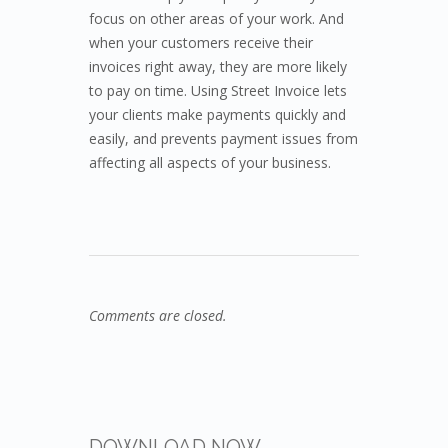
focus on other areas of your work. And
when your customers receive their
invoices right away, they are more likely
to pay on time. Using Street Invoice lets
your clients make payments quickly and
easily, and prevents payment issues from
affecting all aspects of your business.
Comments are closed.
DOWNLOAD NOW