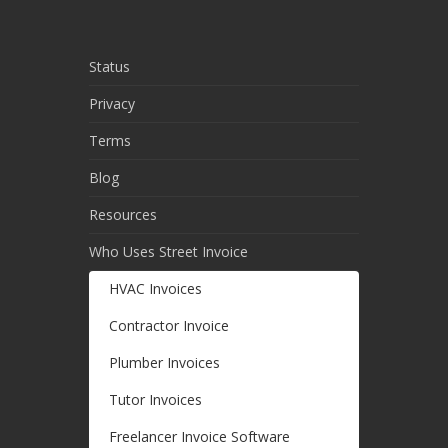
Status
Privacy
Terms
Blog
Resources
Who Uses Street Invoice
HVAC Invoices
Contractor Invoice
Plumber Invoices
Tutor Invoices
Freelancer Invoice Software