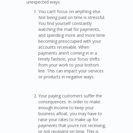
unexpected ways:
You can’t focus on anything else.
Not being paid on time is stressful.
You find yourself constantly
watching the mail for payments,
and spending more and more time
becoming preoccupied with your
accounts receivable. When
payments aren’t coming in in a
timely fashion, your focus shifts
from your work to your bottom
line. This can impact your services
or products in negative ways.
Your paying customers suffer the
consequences. In order to make
enough income to keep your
business afloat, you may have to
raise your rates to make up for
payments that you’re not receiving,
or not receiving on time. This is