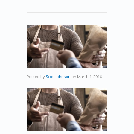
Posted by
Scott Johnson
on
March 1, 2016